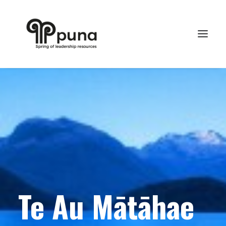
Te Au Mātāhae