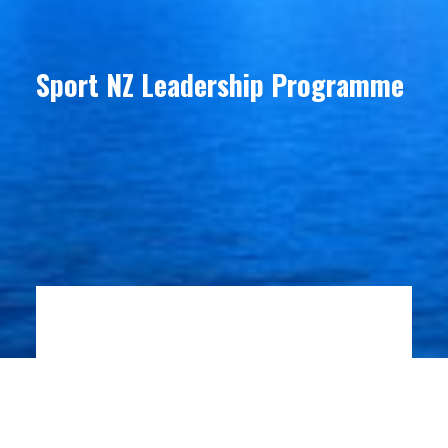
Sport NZ Leadership Programme
ABOUT