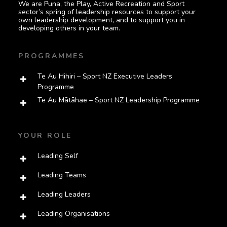
We are Puna, the Play, Active Recreation and Sport
sector’s spring of leadership resources to support your
own leadership development, and to support you in
developing others in your team.
PROGRAMMES
Te Au Hihiri – Sport NZ Executive Leaders
Programme
Te Au Mātāhae – Sport NZ Leadership Programme
YOUR ROLE
Leading Self
Leading Teams
Leading Leaders
Leading Organisations