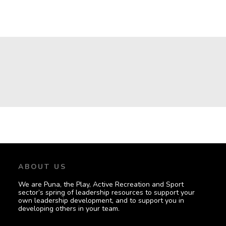
GOVERNING
ORGANISATIONS
ABOUT US
We are Puna, the Play, Active Recreation and Sport
sector’s spring of leadership resources to support your
own leadership development, and to support you in
developing others in your team.