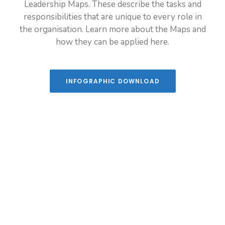
Leadership Maps. These describe the tasks and
Leadership programme new zealand puna
responsibilities that are unique to every role in
the organisation. Learn more about the Maps and
how they can be applied here.
INFOGRAPHIC DOWNLOAD
YOUR LEADERSHIP