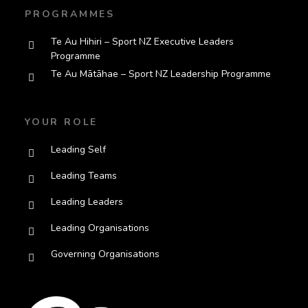
PROGRAMMES
Te Au Hihiri – Sport NZ Executive Leaders
Programme
Te Au Mātāhae – Sport NZ Leadership Programme
YOUR ROLE
Leading Self
Leading Teams
Leading Leaders
Leading Organisations
Governing Organisations