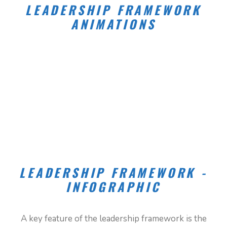
LEADERSHIP FRAMEWORK
ANIMATIONS
LEADERSHIP FRAMEWORK -
INFOGRAPHIC
WHERE MY LEADERSHIP SHOWS UP
A key feature of the leadership framework is the